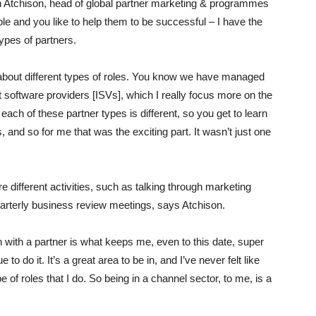
ohn Atchison, head of global partner marketing & programmes
ople and you like to help them to be successful – I have the
types of partners.
 about different types of roles. You know we have managed
software providers [ISVs], which I really focus more on the
ach of these partner types is different, so you get to learn
, and so for me that was the exciting part. It wasn’t just one
are different activities, such as talking through marketing
uarterly business review meetings, says Atchison.
in with a partner is what keeps me, even to this date, super
to do it. It’s a great area to be in, and I’ve never felt like
of roles that I do. So being in a channel sector, to me, is a