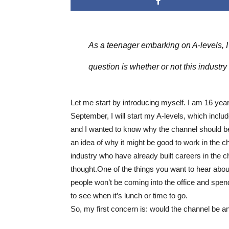
As a teenager embarking on A-levels, I
question is whether or not this industry
Let me start by introducing myself. I am 16 y
September, I will start my A-levels, which incl
and I wanted to know why the channel should b
an idea of why it might be good to work in the c
industry who have already built careers in the 
thought.One of the things you want to hear about 
people won’t be coming into the office and spen
to see when it’s lunch or time to go.
So, my first concern is: would the channel be an