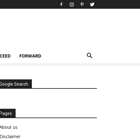
CEED
FORWARD
Google Search
Pages
About us
Disclaimer