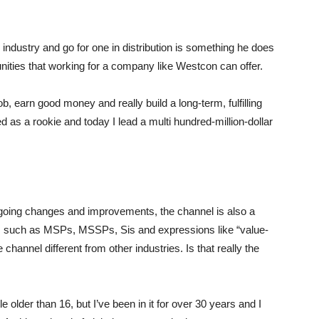
ty industry and go for one in distribution is something he does
unities that working for a company like Westcon can offer.
job, earn good money and really build a long-term, fulfilling
d as a rookie and today I lead a multi hundred-million-dollar
rgoing changes and improvements, the channel is also a
s such as MSPs, MSSPs, Sis and expressions like “value-
hannel different from other industries. Is that really the
le older than 16, but I’ve been in it for over 30 years and I