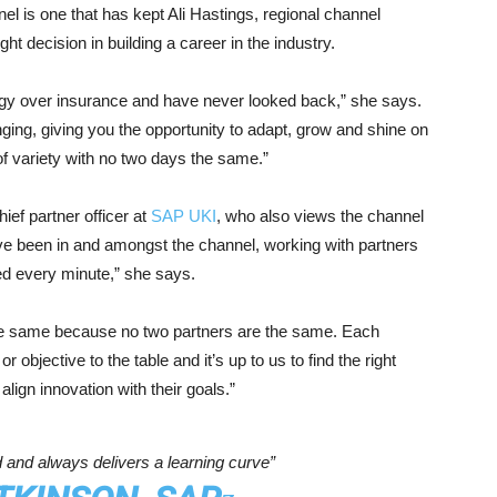
nel is one that has kept Ali Hastings, regional channel
ht decision in building a career in the industry.
ogy over insurance and have never looked back,” she says.
ging, giving you the opportunity to adapt, grow and shine on
ll of variety with no two days the same.”
ief partner officer at
SAP UKI
, who also views the channel
I’ve been in and amongst the channel, working with partners
ved every minute,” she says.
the same because no two partners are the same. Each
r objective to the table and it’s up to us to find the right
lign innovation with their goals.”
 and always delivers a learning curve”