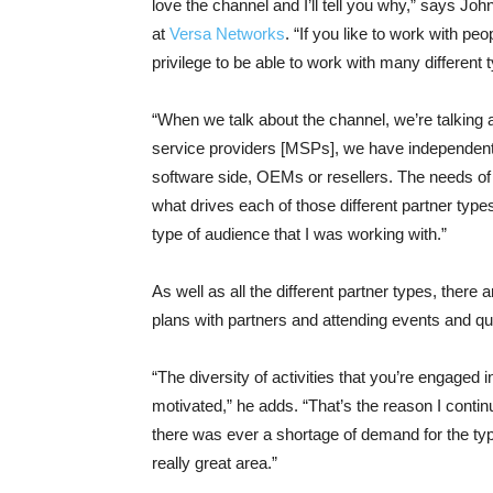
love the channel and I’ll tell you why,” says J
at
Versa Networks
. “If you like to work with pe
privilege to be able to work with many different 
“When we talk about the channel, we’re talking
service providers [MSPs], we have independent 
software side, OEMs or resellers. The needs of e
what drives each of those different partner types
type of audience that I was working with.”
As well as all the different partner types, there 
plans with partners and attending events and q
“The diversity of activities that you’re engaged 
motivated,” he adds. “That’s the reason I continue 
there was ever a shortage of demand for the type 
really great area.”