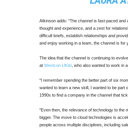
LAURA A
Atkinson adds: “The channel is fast-paced and al
thought and experience, and a zest for relation
difficult briefs, establish relationships and prov
and enjoy working in a team, the channel is for 
The idea that the channel is continuing to evol
at
Westcon UK&I
, who also wanted to work in a
“I remember spending the better part of six mont
wanted to learn a new skill, I wanted to be part 
1990s to find a company in the channel that ticked
“Even then, the relevance of technology to the 
bigger. The move to cloud technologies is accele
people across multiple disciplines, including s