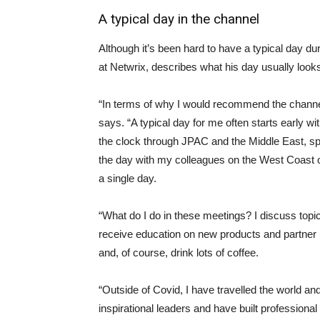
A typical day in the channel
Although it’s been hard to have a typical day 
at Netwrix, describes what his day usually look
“In terms of why I would recommend the channel 
says. “A typical day for me often starts early wi
the clock through JPAC and the Middle East, s
the day with my colleagues on the West Coast o
a single day.
“What do I do in these meetings? I discuss topic
receive education on new products and partner 
and, of course, drink lots of coffee.
“Outside of Covid, I have travelled the world a
inspirational leaders and have built professional 