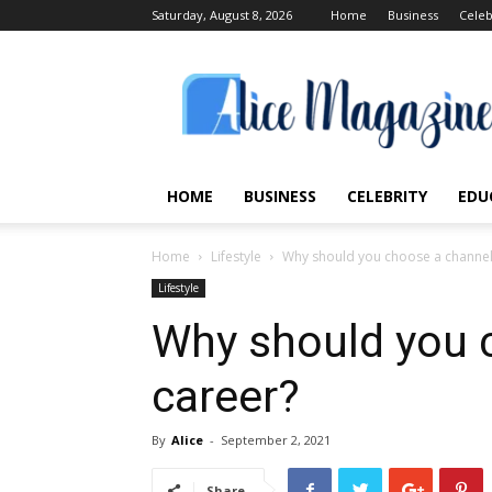
Saturday, August 8, 2026
Home
Business
Celeb
Alice
Magazine
HOME
BUSINESS
CELEBRITY
EDU
Home
Lifestyle
Why should you choose a channel
Lifestyle
Why should you 
career?
By
Alice
-
September 2, 2021
Share