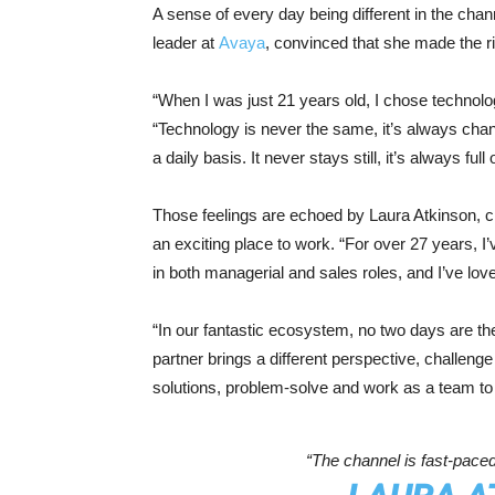
A sense of every day being different in the chan
leader at
Avaya
, convinced that she made the rig
“When I was just 21 years old, I chose technol
“Technology is never the same, it’s always chan
a daily basis. It never stays still, it’s always fu
Those feelings are echoed by Laura Atkinson, ch
an exciting place to work. “For over 27 years, 
in both managerial and sales roles, and I’ve lo
“In our fantastic ecosystem, no two days are 
partner brings a different perspective, challenge o
solutions, problem-solve and work as a team to a
“The channel is fast-paced