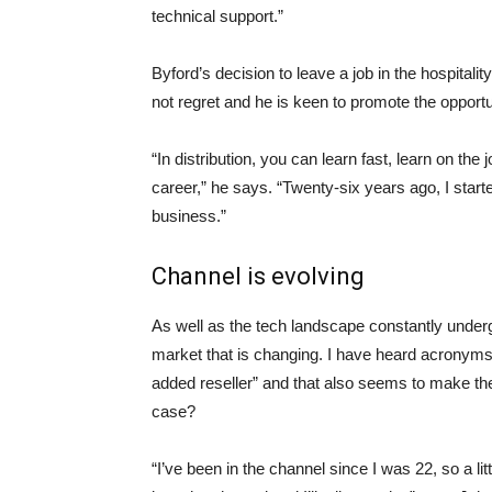
technical support.”
Byford’s decision to leave a job in the hospitali
not regret and he is keen to promote the opport
“In distribution, you can learn fast, learn on the 
career,” he says. “Twenty-six years ago, I starte
business.”
Channel is evolving
As well as the tech landscape constantly unde
market that is changing. I have heard acronym
added reseller” and that also seems to make the c
case?
“I’ve been in the channel since I was 22, so a litt