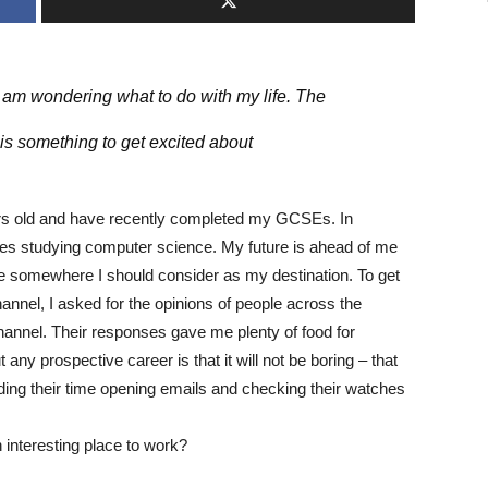
 am wondering what to do with my life. The
 is something to get excited about
ears old and have recently completed my GCSEs. In
udes studying computer science. My future is ahead of me
e somewhere I should consider as my destination. To get
hannel, I asked for the opinions of people across the
channel. Their responses gave me plenty of food for
any prospective career is that it will not be boring – that
ding their time opening emails and checking their watches
 interesting place to work?