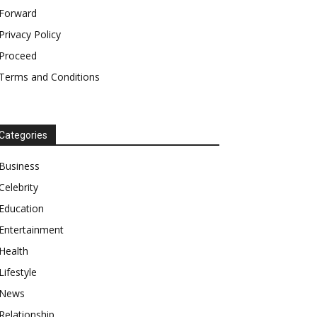
Forward
Privacy Policy
Proceed
Terms and Conditions
Categories
Business
Celebrity
Education
Entertainment
Health
Lifestyle
News
Relationship