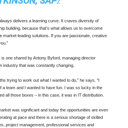
TKINSON, SAP
ways delivers a learning curve. It craves diversity of
ship building, because that’s what allows us to overcome
ide market-leading solutions. If you are passionate, creative
you.”
ve is one shared by Antony Byford, managing director
n industry that was constantly changing.
hs trying to work out what I wanted to do,” he says. “I
of a team and I wanted to have fun. I was so lucky in the
 all those boxes – in this case, it was in IT distribution.
market was significant and today the opportunities are even
rating at pace and there is a serious shortage of skilled
ales, project management, professional services and