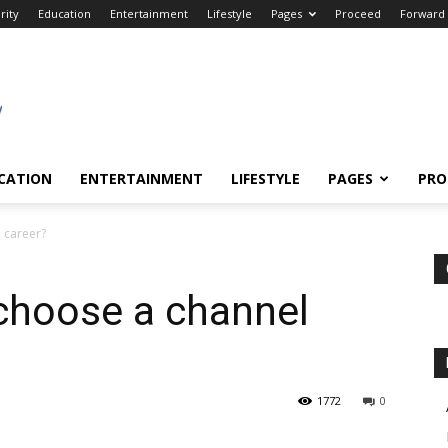
rity
Education
Entertainment
Lifestyle
Pages
Proceed
Forward
CATION
ENTERTAINMENT
LIFESTYLE
PAGES
PRO
 career?
choose a channel
1772
0