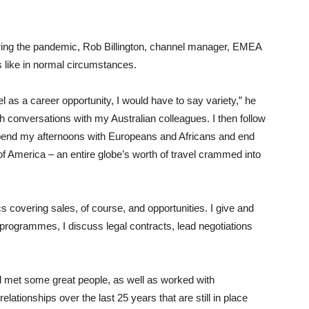
during the pandemic, Rob Billington, channel manager, EMEA
s like in normal circumstances.
as a career opportunity, I would have to say variety,” he
th conversations with my Australian colleagues. I then follow
pend my afternoons with Europeans and Africans and end
f America – an entire globe’s worth of travel crammed into
s covering sales, of course, and opportunities. I give and
programmes, I discuss legal contracts, lead negotiations
nd met some great people, as well as worked with
relationships over the last 25 years that are still in place