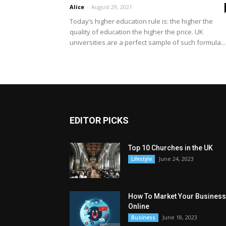
Alice
-
August 29, 2021
Today’s higher education rule is: the higher the
quality of education the higher the price. UK
universities are a perfect sample of such formula...
EDITOR PICKS
Top 10 Churches in the UK
June 24, 2023
Lifestyle
How To Market Your Business
Online
June 18, 2023
Business