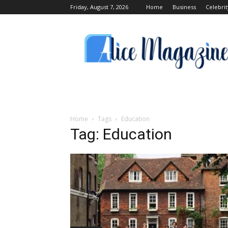
Friday, August 7, 2026
Home
Business
Celebrit
Alice
Magazine
Home
Tags
Education
Tag: Education