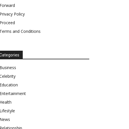
Forward
Privacy Policy
Proceed
Terms and Conditions
Categories
Business
Celebrity
Education
Entertainment
Health
Lifestyle
News
Relationship