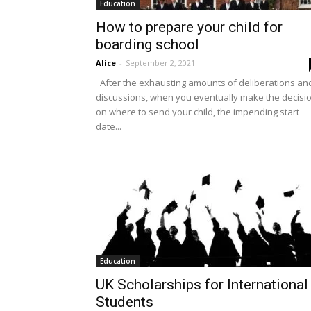
Education
How to prepare your child for
boarding school
Alice
-
September 2, 2021
After the exhausting amounts of deliberations an
discussions, when you eventually make the decisi
on where to send your child, the impending start
date...
Education
UK Scholarships for International
Students