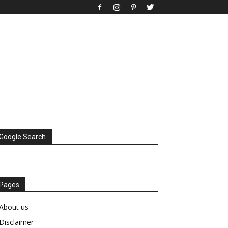
Google Search
Pages
About us
Disclaimer