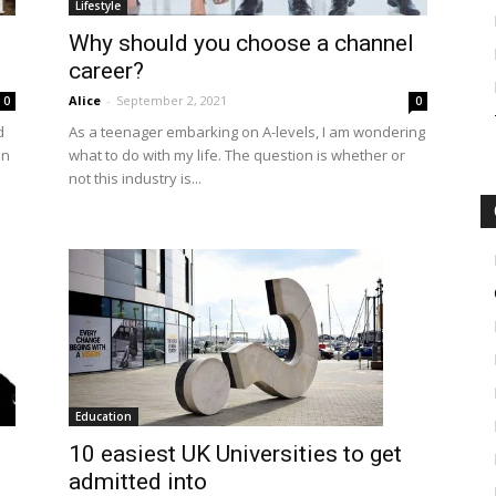
Lifestyle
Why should you choose a channel
career?
Alice
-
September 2, 2021
0
0
d
As a teenager embarking on A-levels, I am wondering
on
what to do with my life. The question is whether or
not this industry is...
Education
10 easiest UK Universities to get
admitted into