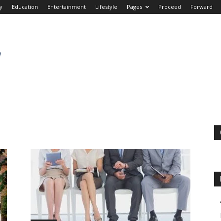
y
Education
Entertainment
Lifestyle
Pages
Proceed
Forward