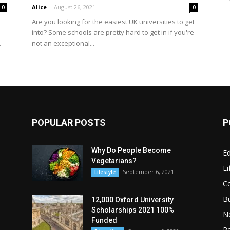
Alice
-
August 26, 2021
0
0
Are you looking for the easiest UK universities to get
into? Some schools are pretty hard to get in if you're
not an exceptional...
.
POPULAR POSTS
P
Why Do People Become
E
Vegetarians?
Li
September 6, 2021
Lifestyle
Ce
B
12,000 Oxford University
Scholarships 2021 100%
N
Funded
Re