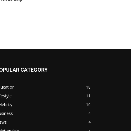
OPULAR CATEGORY
ducation
18
festyle
11
lebrity
10
usiness
4
ews
4
lationship
4