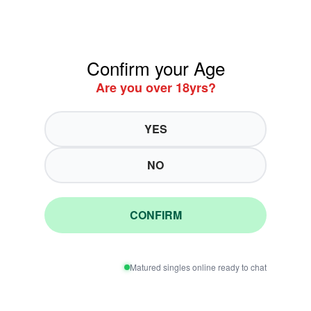
Confirm your Age
Are you over 18yrs?
YES
NO
CONFIRM
Matured singles online ready to chat