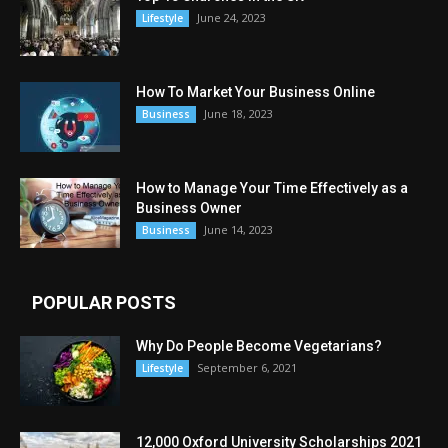
June 24, 2023
Lifestyle
How To Market Your Business Online
June 18, 2023
Business
How to Manage Your Time Effectively as a
Business Owner
June 14, 2023
Business
POPULAR POSTS
Why Do People Become Vegetarians?
September 6, 2021
Lifestyle
12,000 Oxford University Scholarships 2021