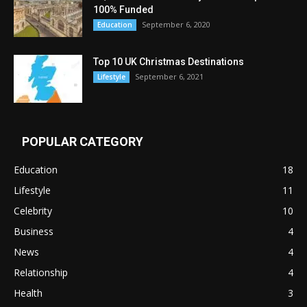
100% Funded
September 6, 2020
Education
Top 10 UK Christmas Destinations
September 6, 2021
Lifestyle
POPULAR CATEGORY
Education
18
Lifestyle
11
Celebrity
10
Business
4
News
4
Relationship
4
Health
3