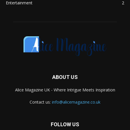
Entertainment
2
ABOUT US
Alice Magazine UK - Where Intrigue Meets Inspiration
Contact us:
info@alicemagazine.co.uk
FOLLOW US