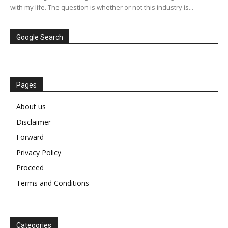
with my life. The question is whether or not this industry is...
Google Search
Pages
About us
Disclaimer
Forward
Privacy Policy
Proceed
Terms and Conditions
Categories