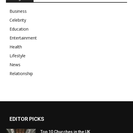
Business
Celebrity
Education
Entertainment
Health
Lifestyle
News
Relationship
EDITOR PICKS
Top 10 Churches in the UK