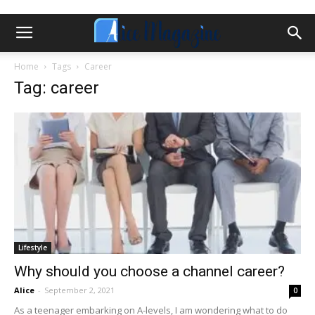
Home
Tags
Career
Tag: career
Lifestyle
Why should you choose a channel career?
Alice
-
September 2, 2021
0
As a teenager embarking on A-levels, I am wondering what to do