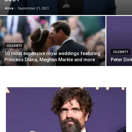
Alice
-
September 21, 2021
CELEBRITY
CELEBRITY
10 most expensive royal weddings featuring
Princess Diana, Meghan Markle and more
Peter Din