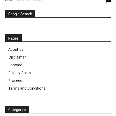
Google Search
Pages
About us
Disclaimer
Forward
Privacy Policy
Proceed
Terms and Conditions
Categories