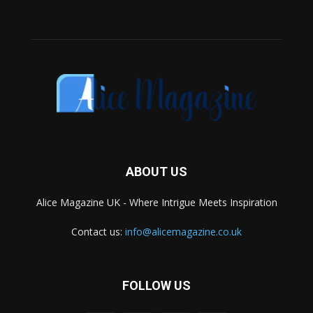
ABOUT US
Alice Magazine UK - Where Intrigue Meets Inspiration
Contact us:
info@alicemagazine.co.uk
FOLLOW US