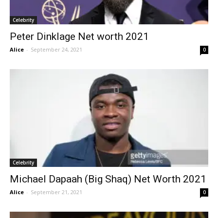
Celebrity
Peter Dinklage Net worth 2021
Alice
-
September 24, 2021
0
Celebrity
Michael Dapaah (Big Shaq) Net Worth 2021
Alice
-
September 21, 2021
0