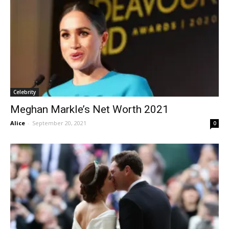
Celebrity
Meghan Markle’s Net Worth 2021
Alice
-
September 20, 2021
0