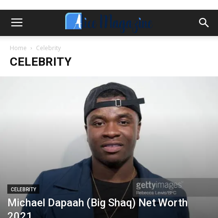
Home
Celebrity
CELEBRITY
CELEBRITY
Michael Dapaah (Big Shaq) Net Worth
2021