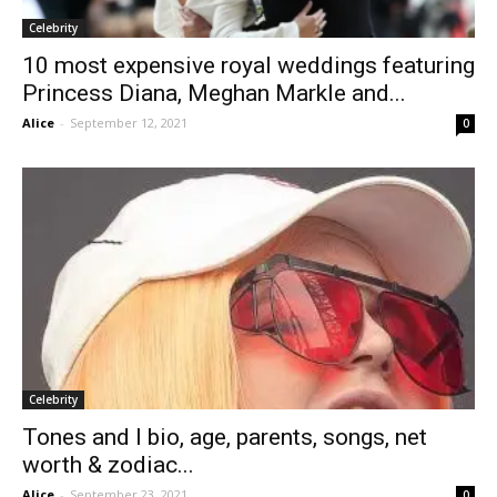
Celebrity
10 most expensive royal weddings featuring
Princess Diana, Meghan Markle and...
Alice
-
September 12, 2021
0
Celebrity
Tones and I bio, age, parents, songs, net
worth & zodiac...
Alice
-
September 23, 2021
0