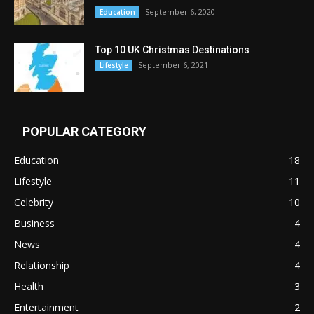
September 6, 2020
Education
Top 10 UK Christmas Destinations
September 6, 2021
Lifestyle
POPULAR CATEGORY
Education
18
Lifestyle
11
Celebrity
10
Business
4
News
4
Relationship
4
Health
3
Entertainment
2