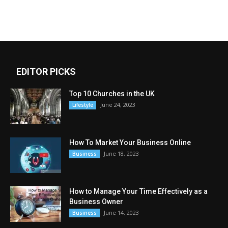
EDITOR PICKS
Top 10 Churches in the UK
June 24, 2023
Lifestyle
How To Market Your Business Online
June 18, 2023
Business
How to Manage Your Time Effectively as a
Business Owner
June 14, 2023
Business