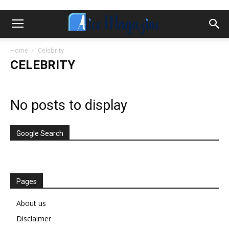
Home
Celebrity
CELEBRITY
No posts to display
Google Search
Pages
About us
Disclaimer