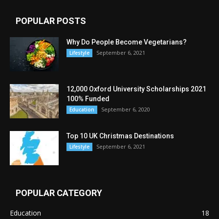
POPULAR POSTS
Why Do People Become Vegetarians?
September 6, 2021
Lifestyle
12,000 Oxford University Scholarships 2021
100% Funded
September 6, 2020
Education
Top 10 UK Christmas Destinations
September 6, 2021
Lifestyle
POPULAR CATEGORY
Education
18