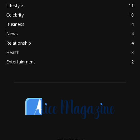
Lifestyle
11
Celebrity
10
Business
4
News
4
Relationship
4
Health
3
Entertainment
2