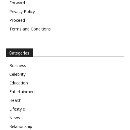
Forward
Privacy Policy
Proceed
Terms and Conditions
Categories
Business
Celebrity
Education
Entertainment
Health
Lifestyle
News
Relationship