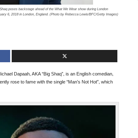
aq poses backstage ahead of the What We Wear show during London
ry 6, 2018 in London, England. (Photo by Rebecca Lewis/BFC/Getty Images)
 Michael Dapaah, AKA “Big Shaq”, is an English comedian,
cently rose to fame with the single “Man’s Not Hot”, which