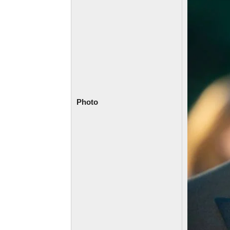
Photo