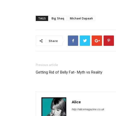
TAGS
Big Shaq
Michael Dapaah
Share
Previous article
Getting Rid of Belly Fat- Myth vs Reality
Alice
http://alicemagazine.co.uk