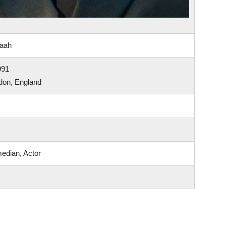
paah
991
don, England
edian, Actor