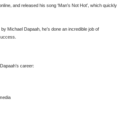
nline, and released his song ‘Man’s Not Hot’, which quickly
 by Michael Dapaah, he’s done an incredible job of
success.
 Dapaah’s career:
 media