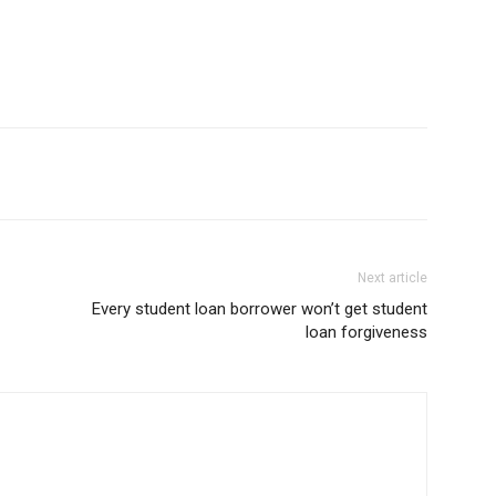
Next article
Every student loan borrower won’t get student
loan forgiveness