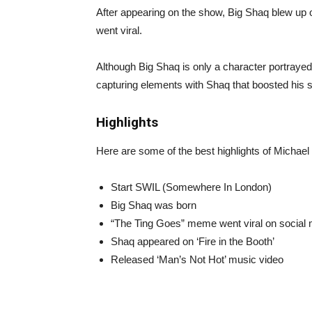
After appearing on the show, Big Shaq blew up o
went viral.
Although Big Shaq is only a character portrayed
capturing elements with Shaq that boosted his 
Highlights
Here are some of the best highlights of Michael
Start SWIL (Somewhere In London)
Big Shaq was born
“The Ting Goes” meme went viral on social
Shaq appeared on ‘Fire in the Booth’
Released ‘Man’s Not Hot’ music video