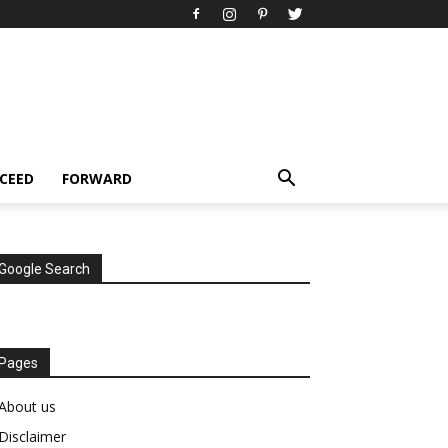
CEED
FORWARD
Google Search
Pages
About us
Disclaimer