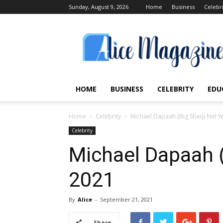
Sunday, August 9, 2026
Home
Business
Celebr
Alice
Magazine
HOME
BUSINESS
CELEBRITY
EDU
Home
Celebrity
Michael Dapaah (Big Shaq) Net 
Celebrity
Michael Dapaah 
2021
By
Alice
-
September 21, 2021
Share