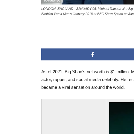
LONDON, ENGLAND - JANUARY 06: Michael Dapaah aka Big Sh
Fashion Week Men's January 2018 at BFC Show Space on Janua
As of 2021, Big Shaq’s net worth is $1 million.
actor, rapper, and social media celebrity. He re
became a viral sensation around the world.