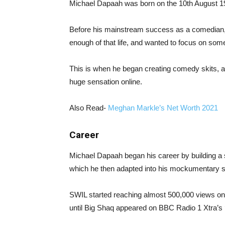
Michael Dapaah was born on the 10th August 19
Before his mainstream success as a comedian, 
enough of that life, and wanted to focus on some
This is when he began creating comedy skits, 
huge sensation online.
Also Read-
Meghan Markle’s Net Worth 2021
Career
Michael Dapaah began his career by building a so
which he then adapted into his mockumentary s
SWIL started reaching almost 500,000 views on
until Big Shaq appeared on BBC Radio 1 Xtra’s ‘F