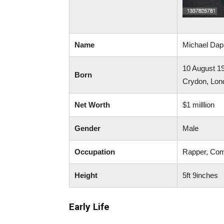
Name
Michael Da
10 August 1
Born
Crydon, Lon
Net Worth
$1 milllion
Gender
Male
Occupation
Rapper, Com
Height
5ft 9inches
Early Life