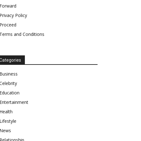
Forward
Privacy Policy
Proceed
Terms and Conditions
Categories
Business
Celebrity
Education
Entertainment
Health
Lifestyle
News
Relationship