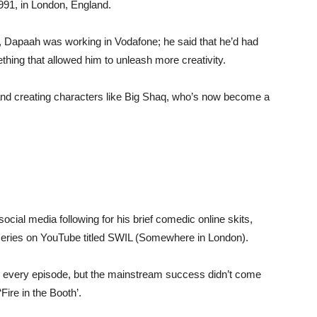
91, in London, England.
Dapaah was working in Vodafone; he said that he’d had
thing that allowed him to unleash more creativity.
and creating characters like Big Shaq, who’s now become a
cial media following for his brief comedic online skits,
eries on YouTube titled SWIL (Somewhere in London).
 every episode, but the mainstream success didn’t come
ire in the Booth’.