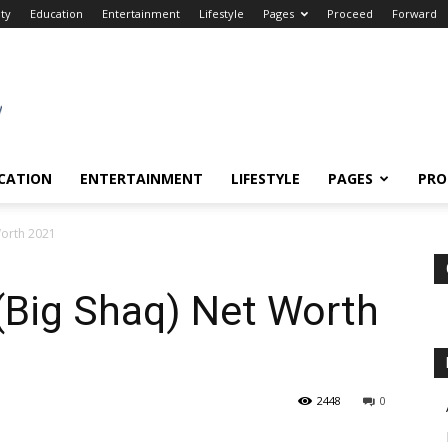
ity
Education
Entertainment
Lifestyle
Pages
Proceed
Forward
CATION
ENTERTAINMENT
LIFESTYLE
PAGES
PRO
Worth 2021
(Big Shaq) Net Worth
2448
0