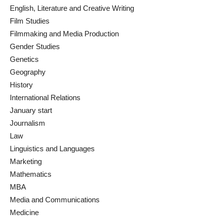
English, Literature and Creative Writing
Film Studies
Filmmaking and Media Production
Gender Studies
Genetics
Geography
History
International Relations
January start
Journalism
Law
Linguistics and Languages
Marketing
Mathematics
MBA
Media and Communications
Medicine