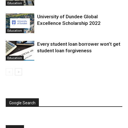
Education
University of Dundee Global
Excellence Scholarship 2022
Education
Every student loan borrower won’t get
student loan forgiveness
Education
Google Search