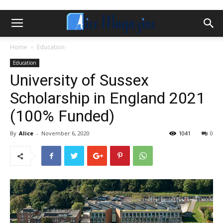
Home
Education
Education
University of Sussex
Scholarship in England 2021
(100% Funded)
By
Alice
-
November 6, 2020
1041
0