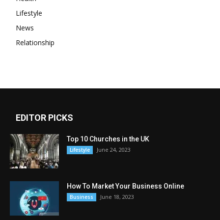
Lifestyle
News
Relationship
EDITOR PICKS
Top 10 Churches in the UK
June 24, 2023
Lifestyle
How To Market Your Business Online
June 18, 2023
Business