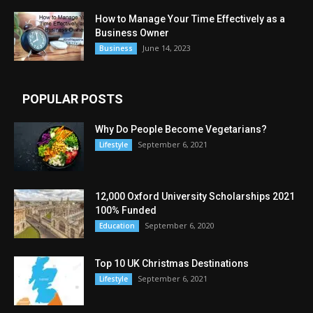
How to Manage Your Time Effectively as a
Business Owner
June 14, 2023
Business
POPULAR POSTS
Why Do People Become Vegetarians?
September 6, 2021
Lifestyle
12,000 Oxford University Scholarships 2021
100% Funded
September 6, 2020
Education
Top 10 UK Christmas Destinations
September 6, 2021
Lifestyle