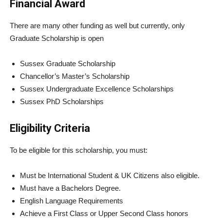
Financial Award
There are many other funding as well but currently, only
Graduate Scholarship is open
Sussex Graduate Scholarship
Chancellor’s Master’s Scholarship
Sussex Undergraduate Excellence Scholarships
Sussex PhD Scholarships
Eligibility Criteria
To be eligible for this scholarship, you must:
Must be International Student & UK Citizens also eligible.
Must have a Bachelors Degree.
English Language Requirements
Achieve a First Class or Upper Second Class honors