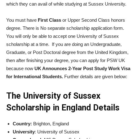
which they can avail of while studying at Sussex University.
You must have
First Class
or Upper Second Class honors
degree. There is No separate scholarship application form.
You will only be able to accept one University of Sussex
scholarship at a time. If you are doing an Undergraduate,
Graduate, or Post Doctoral degree from the United Kingdom,
then after finishing your degree, you can apply for PSW UK
because now
UK Announces 2-Year Post Study Work Visa
for International Students.
Further details are given below:
The University of Sussex
Scholarship in England Details
Country:
Brighton, England
University
: University of Sussex