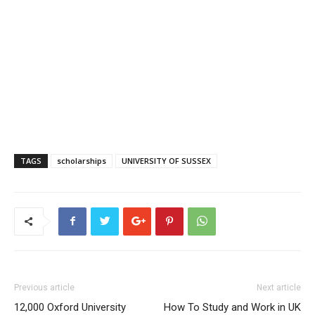
TAGS
scholarships
UNIVERSITY OF SUSSEX
Previous article
Next article
12,000 Oxford University
How To Study and Work in UK