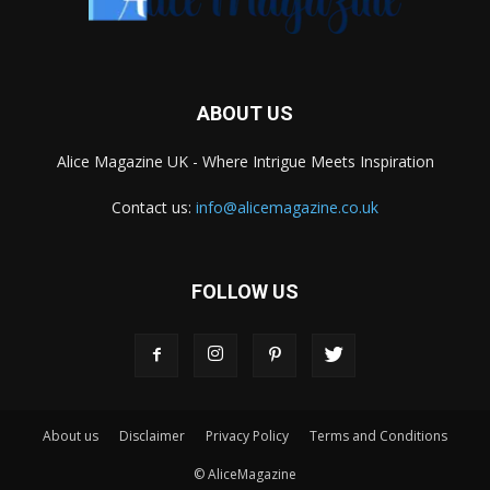
ABOUT US
Alice Magazine UK - Where Intrigue Meets Inspiration
Contact us:
info@alicemagazine.co.uk
FOLLOW US
About us
Disclaimer
Privacy Policy
Terms and Conditions
© AliceMagazine