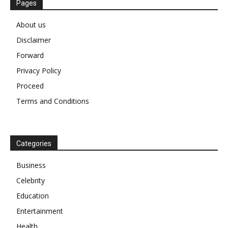
Pages
About us
Disclaimer
Forward
Privacy Policy
Proceed
Terms and Conditions
Categories
Business
Celebrity
Education
Entertainment
Health