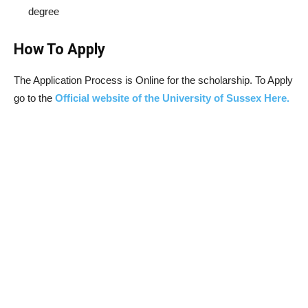
degree
How To Apply
The Application Process is Online for the scholarship. To Apply
go to the
Official website of the University of Sussex Here.