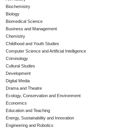
Biochemistry
Biology
Biomedical Science
Business and Management
Chemistry
Childhood and Youth Studies
Computer Science and Artificial Intelligence
Criminology
Cultural Studies
Development
Digital Media
Drama and Theatre
Ecology, Conservation and Environment
Economics
Education and Teaching
Energy, Sustainability and Innovation
Engineering and Robotics