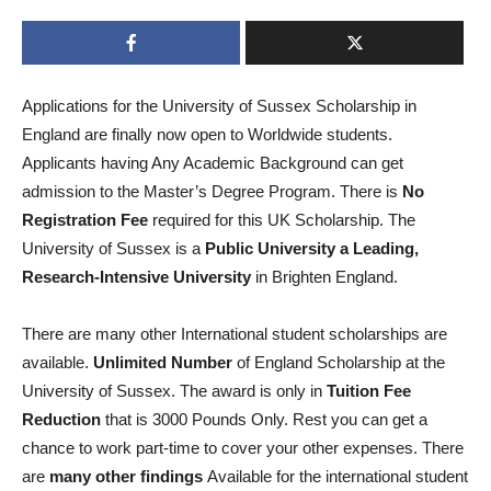
Applications for the University of Sussex Scholarship in
England are finally now open to Worldwide students.
Applicants having Any Academic Background can get
admission to the Master’s Degree Program. There is
No
Registration Fee
required for this UK Scholarship. The
University of Sussex is a
Public University a Leading,
Research-Intensive University
in Brighten England.
There are many other International student scholarships are
available.
Unlimited Number
of England Scholarship at the
University of Sussex. The award is only in
Tuition Fee
Reduction
that is 3000 Pounds Only. Rest you can get a
chance to work part-time to cover your other expenses. There
are
many other
findings
Available for the international student