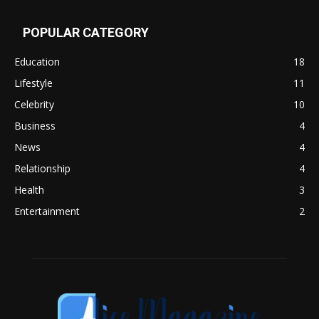
POPULAR CATEGORY
Education
18
Lifestyle
11
Celebrity
10
Business
4
News
4
Relationship
4
Health
3
Entertainment
2