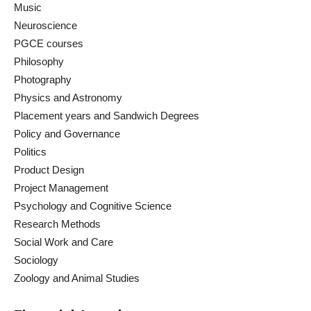
Music
Neuroscience
PGCE courses
Philosophy
Photography
Physics and Astronomy
Placement years and Sandwich Degrees
Policy and Governance
Politics
Product Design
Project Management
Psychology and Cognitive Science
Research Methods
Social Work and Care
Sociology
Zoology and Animal Studies