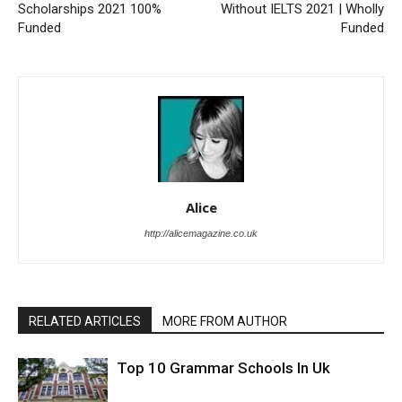
Scholarships 2021 100%
Without IELTS 2021 | Wholly
Funded
Funded
Alice
http://alicemagazine.co.uk
RELATED ARTICLES
MORE FROM AUTHOR
Top 10 Grammar Schools In Uk