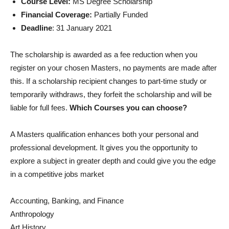
Course Level:
MS Degree Scholarship
Financial Coverage:
Partially Funded
Deadline
: 31 January 2021
The scholarship is awarded as a fee reduction when you
register on your chosen Masters, no payments are made after
this. If a scholarship recipient changes to part-time study or
temporarily withdraws, they forfeit the scholarship and will be
liable for full fees.
Which Courses you can choose?
A Masters qualification enhances both your personal and
professional development. It gives you the opportunity to
explore a subject in greater depth and could give you the edge
in a competitive jobs market
Accounting, Banking, and Finance
Anthropology
Art History