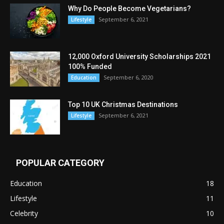
Why Do People Become Vegetarians?
September 6, 2021
Lifestyle
12,000 Oxford University Scholarships 2021
100% Funded
September 6, 2020
Education
Top 10 UK Christmas Destinations
September 6, 2021
Lifestyle
POPULAR CATEGORY
Education
18
Lifestyle
11
Celebrity
10