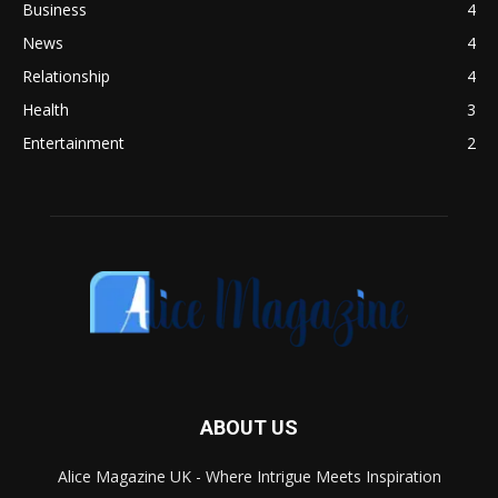
Business
4
News
4
Relationship
4
Health
3
Entertainment
2
ABOUT US
Alice Magazine UK - Where Intrigue Meets Inspiration