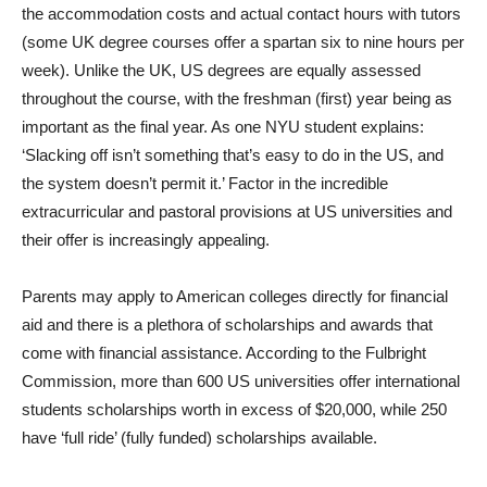
the accommodation costs and actual contact hours with tutors
(some UK degree courses offer a spartan six to nine hours per
week). Unlike the UK, US degrees are equally assessed
throughout the course, with the freshman (first) year being as
important as the final year. As one NYU student explains:
‘Slacking off isn’t something that’s easy to do in the US, and
the system doesn’t permit it.’ Factor in the incredible
extracurricular and pastoral provisions at US universities and
their offer is increasingly appealing.
Parents may apply to American colleges directly for financial
aid and there is a plethora of scholarships and awards that
come with financial assistance. According to the Fulbright
Commission, more than 600 US universities offer international
students scholarships worth in excess of $20,000, while 250
have ‘full ride’ (fully funded) scholarships available.