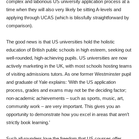
complex and laborious US university application process at a
time when they will also very likely be sitting A-levels and
applying through UCAS (which is blissfully straightforward by
comparison).
The good news is that US universities hold the holistic
education of British public schools in high esteem, seeking out
well-rounded, high-achieving pupils. US universities are now
actively marketing in the UK, with most schools hosting teams
of visiting admissions tutors. As one former Westminster pupil
and graduate of Yale explains: ‘With the US application
process, grades and exams may not be the deciding factor;
non-academic achievements – such as sports, music, art,
community work – are very important. This gives you an
opportunity to demonstrate how you excel in areas that aren’t
strictly book learning.’
Such all-rounders love the freedom that US courses offer,