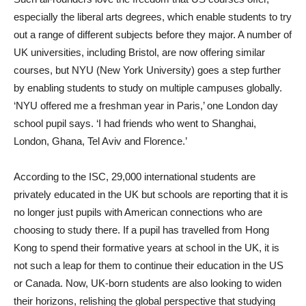
especially the liberal arts degrees, which enable students to try
out a range of different subjects before they major. A number of
UK universities, including Bristol, are now offering similar
courses, but NYU (New York University) goes a step further
by enabling students to study on multiple campuses globally.
‘NYU offered me a freshman year in Paris,’ one London day
school pupil says. ‘I had friends who went to Shanghai,
London, Ghana, Tel Aviv and Florence.’
According to the ISC, 29,000 international students are
privately educated in the UK but schools are reporting that it is
no longer just pupils with American connections who are
choosing to study there. If a pupil has travelled from Hong
Kong to spend their formative years at school in the UK, it is
not such a leap for them to continue their education in the US
or Canada. Now, UK-born students are also looking to widen
their horizons, relishing the global perspective that studying