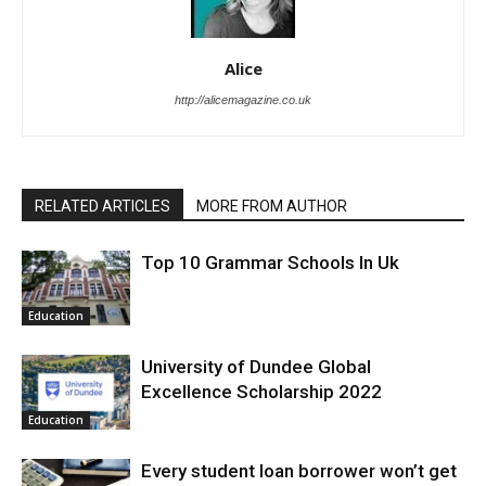
Alice
http://alicemagazine.co.uk
RELATED ARTICLES
MORE FROM AUTHOR
Top 10 Grammar Schools In Uk
Education
University of Dundee Global
Excellence Scholarship 2022
Education
Every student loan borrower won’t get