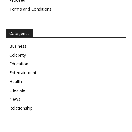
Proceed
Terms and Conditions
Categories
Business
Celebrity
Education
Entertainment
Health
Lifestyle
News
Relationship