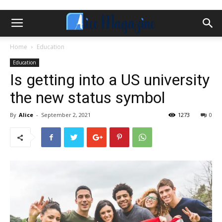
Home
Education
Education
Is getting into a US university
the new status symbol
By
Alice
-
September 2, 2021
1273
0