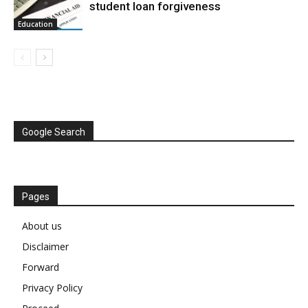
student loan forgiveness
Education
Google Search
Pages
About us
Disclaimer
Forward
Privacy Policy