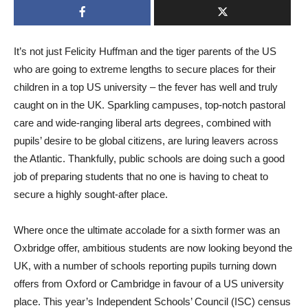
It’s not just Felicity Huffman and the tiger parents of the US
who are going to extreme lengths to secure places for their
children in a top US university – the fever has well and truly
caught on in the UK. Sparkling campuses, top-notch pastoral
care and wide-ranging liberal arts degrees, combined with
pupils’ desire to be global citizens, are luring leavers across
the Atlantic. Thankfully, public schools are doing such a good
job of preparing students that no one is having to cheat to
secure a highly sought-after place.
Where once the ultimate accolade for a sixth former was an
Oxbridge offer, ambitious students are now looking beyond the
UK, with a number of schools reporting pupils turning down
offers from Oxford or Cambridge in favour of a US university
place. This year’s Independent Schools’ Council (ISC) census