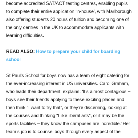
become accredited SAT/ACT testing centres, enabling pupils
to complete their entire application ‘in-house’, with Marlborough
also offering students 20 hours of tuition and becoming one of
the only centres in the UK to accommodate applicants with
learning difficulties.
READ ALSO:
How to prepare your child for boarding
school
St Paul’s School for boys now has a team of eight catering for
the ever-increasing interest in US universities. Carol Graham,
who leads their department, explains: ‘It’s almost contagious –
boys see their friends applying to these exciting places and
then think “I want to try that”, or they’re discerning, looking at
the courses and thinking “I like liberal arts”, or it may be the
sports facilities – they know the campuses are incredible.’ Her
team’s job is to counsel boys through every aspect of the