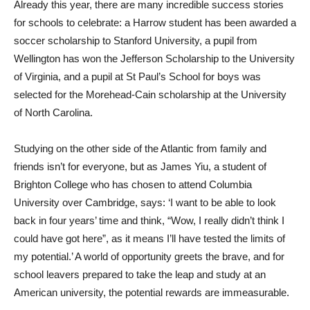
Already this year, there are many incredible success stories
for schools to celebrate: a Harrow student has been awarded a
soccer scholarship to Stanford University, a pupil from
Wellington has won the Jefferson Scholarship to the University
of Virginia, and a pupil at St Paul’s School for boys was
selected for the Morehead-Cain scholarship at the University
of North Carolina.
Studying on the other side of the Atlantic from family and
friends isn’t for everyone, but as James Yiu, a student of
Brighton College who has chosen to attend Columbia
University over Cambridge, says: ‘I want to be able to look
back in four years’ time and think, “Wow, I really didn’t think I
could have got here”, as it means I’ll have tested the limits of
my potential.’ A world of opportunity greets the brave, and for
school leavers prepared to take the leap and study at an
American university, the potential rewards are immeasurable.