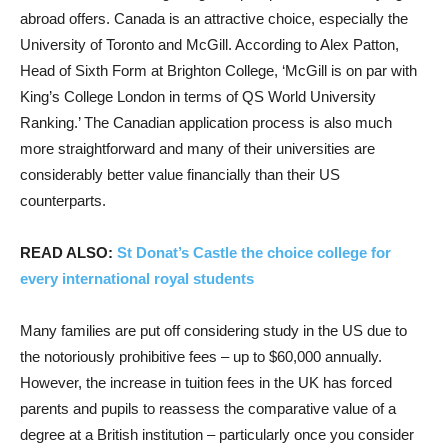
abroad offers. Canada is an attractive choice, especially the
University of Toronto and McGill. According to Alex Patton,
Head of Sixth Form at Brighton College, ‘McGill is on par with
King’s College London in terms of QS World University
Ranking.’ The Canadian application process is also much
more straightforward and many of their universities are
considerably better value financially than their US
counterparts.
READ ALSO:
St Donat’s Castle the choice college for
every international royal students
Many families are put off considering study in the US due to
the notoriously prohibitive fees – up to $60,000 annually.
However, the increase in tuition fees in the UK has forced
parents and pupils to reassess the comparative value of a
degree at a British institution – particularly once you consider