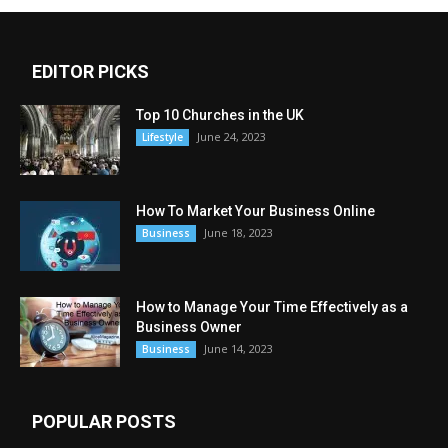
EDITOR PICKS
Top 10 Churches in the UK
June 24, 2023
Lifestyle
How To Market Your Business Online
June 18, 2023
Business
How to Manage Your Time Effectively as a
Business Owner
June 14, 2023
Business
POPULAR POSTS