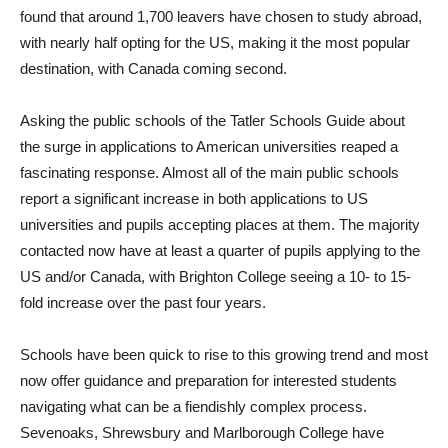
found that around 1,700 leavers have chosen to study abroad,
with nearly half opting for the US, making it the most popular
destination, with Canada coming second.
Asking the public schools of the Tatler Schools Guide about
the surge in applications to American universities reaped a
fascinating response. Almost all of the main public schools
report a significant increase in both applications to US
universities and pupils accepting places at them. The majority
contacted now have at least a quarter of pupils applying to the
US and/or Canada, with Brighton College seeing a 10- to 15-
fold increase over the past four years.
Schools have been quick to rise to this growing trend and most
now offer guidance and preparation for interested students
navigating what can be a fiendishly complex process.
Sevenoaks, Shrewsbury and Marlborough College have