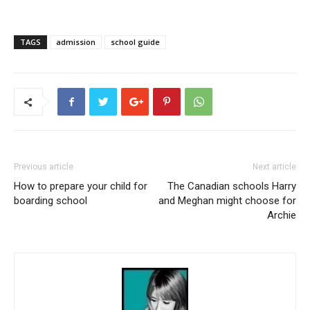
TAGS
admission
school guide
Previous article
Next article
How to prepare your child for
The Canadian schools Harry
boarding school
and Meghan might choose for
Archie