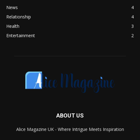
News
4
Relationship
4
Health
3
Entertainment
2
ABOUT US
Alice Magazine UK - Where Intrigue Meets Inspiration