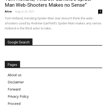
Man Web-Shooters Makes no Sense”
Alice
-
August 24, 2021
0
Tom Holland, trending Spider-Man star doesn’t think the web-
shooters used by Andrew Garfield’s Spider-Man makes any sense.
Holland is the third actor to take...
Google Search
Pages
About us
Disclaimer
Forward
Privacy Policy
Proceed