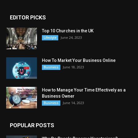
EDITOR PICKS
Top 10 Churches in the UK
June 24, 2023
Lifestyle
How To Market Your Business Online
June 18, 2023
Business
How to Manage Your Time Effectively as a
Business Owner
June 14, 2023
Business
POPULAR POSTS