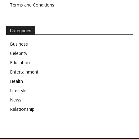
Terms and Conditions
Categories
Business
Celebrity
Education
Entertainment
Health
Lifestyle
News
Relationship