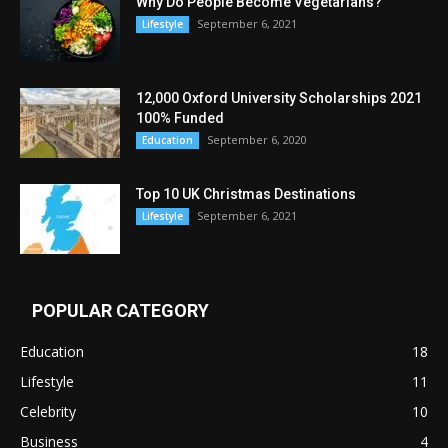
Why Do People Become Vegetarians?
September 6, 2021
Lifestyle
12,000 Oxford University Scholarships 2021
100% Funded
September 6, 2020
Education
Top 10 UK Christmas Destinations
September 6, 2021
Lifestyle
POPULAR CATEGORY
Education
18
Lifestyle
11
Celebrity
10
Business
4