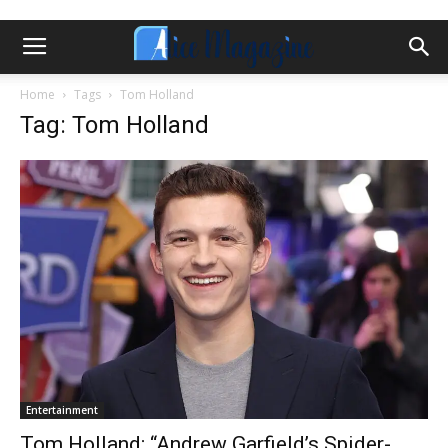
Home
Tags
Tom Holland
Tag: Tom Holland
Entertainment
Tom Holland; “Andrew Garfield’s Spider-