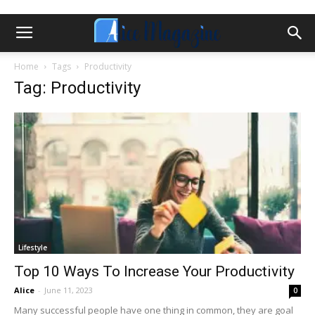
Home
Tags
Productivity
Tag: Productivity
Lifestyle
Top 10 Ways To Increase Your Productivity
Alice
-
June 11, 2023
0
Many successful people have one thing in common, they are goal