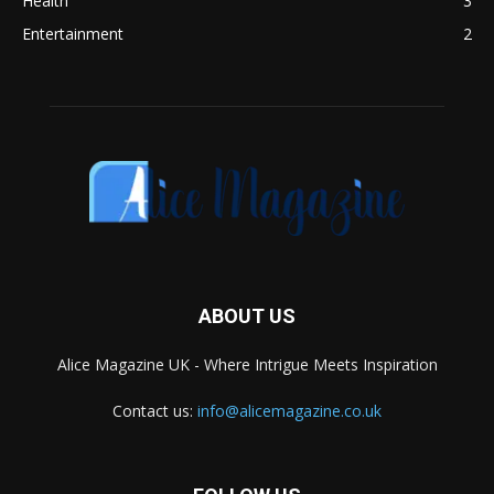
Health
3
Entertainment
2
ABOUT US
Alice Magazine UK - Where Intrigue Meets Inspiration
Contact us:
info@alicemagazine.co.uk