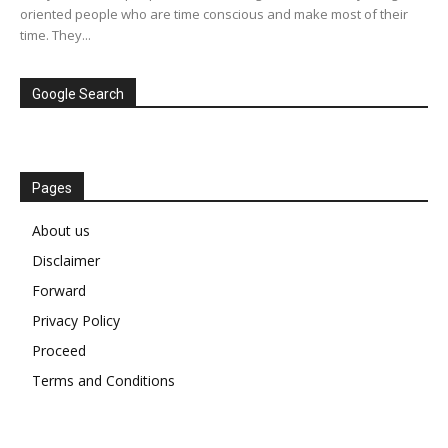
oriented people who are time conscious and make most of their
time. They...
Google Search
Pages
About us
Disclaimer
Forward
Privacy Policy
Proceed
Terms and Conditions