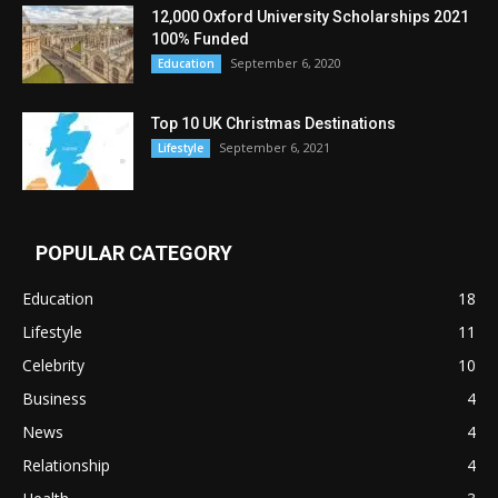
12,000 Oxford University Scholarships 2021
100% Funded
September 6, 2020
Education
Top 10 UK Christmas Destinations
September 6, 2021
Lifestyle
POPULAR CATEGORY
Education
18
Lifestyle
11
Celebrity
10
Business
4
News
4
Relationship
4