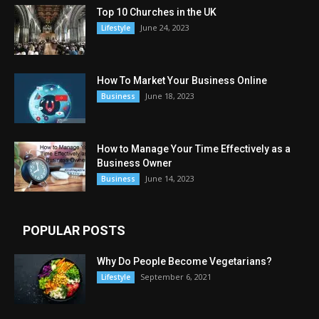
Top 10 Churches in the UK
June 24, 2023
Lifestyle
How To Market Your Business Online
June 18, 2023
Business
How to Manage Your Time Effectively as a
Business Owner
June 14, 2023
Business
POPULAR POSTS
Why Do People Become Vegetarians?
September 6, 2021
Lifestyle