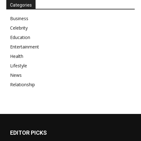
Categories
Business
Celebrity
Education
Entertainment
Health
Lifestyle
News
Relationship
EDITOR PICKS