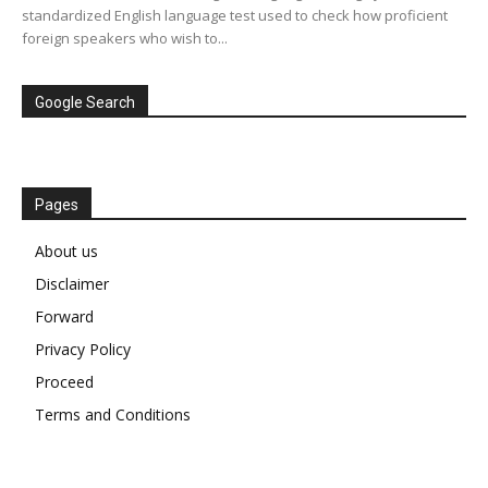
standardized English language test used to check how proficient
foreign speakers who wish to...
Google Search
Pages
About us
Disclaimer
Forward
Privacy Policy
Proceed
Terms and Conditions