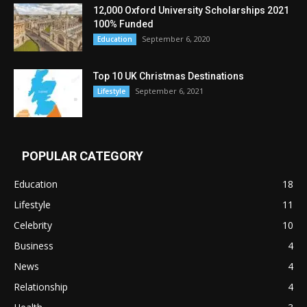
12,000 Oxford University Scholarships 2021
100% Funded
September 6, 2020
Education
Top 10 UK Christmas Destinations
September 6, 2021
Lifestyle
POPULAR CATEGORY
Education
18
Lifestyle
11
Celebrity
10
Business
4
News
4
Relationship
4