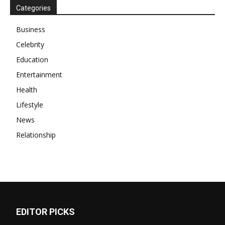
Categories
Business
Celebrity
Education
Entertainment
Health
Lifestyle
News
Relationship
EDITOR PICKS