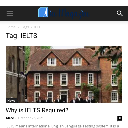
Home
Tags
IELTS
Tag: IELTS
News
Why is IELTS Required?
Alice
-
October 22, 2021
0
IELTS means International English Language Testing system. It is a