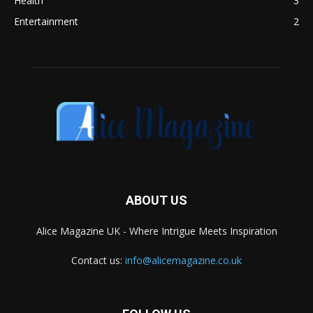
Health
3
Entertainment
2
ABOUT US
Alice Magazine UK - Where Intrigue Meets Inspiration
Contact us:
info@alicemagazine.co.uk