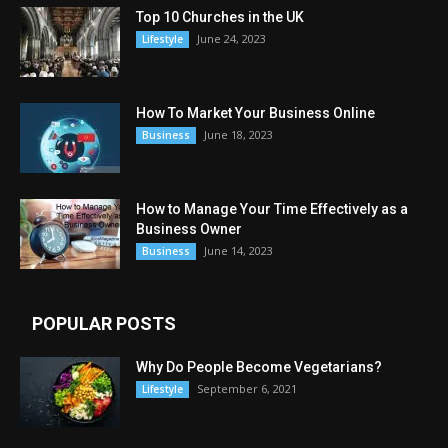
Top 10 Churches in the UK
June 24, 2023
Lifestyle
How To Market Your Business Online
June 18, 2023
Business
How to Manage Your Time Effectively as a
Business Owner
June 14, 2023
Business
POPULAR POSTS
Why Do People Become Vegetarians?
September 6, 2021
Lifestyle