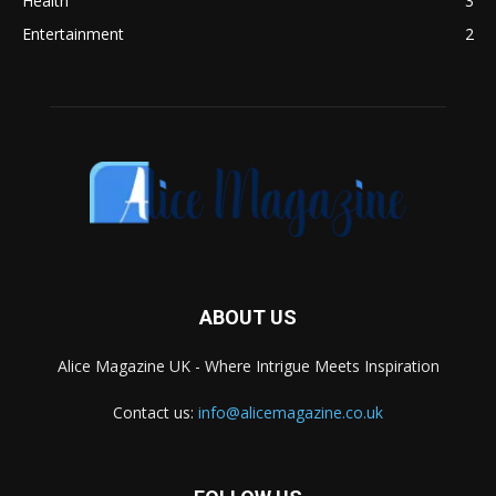
Health
3
Entertainment
2
ABOUT US
Alice Magazine UK - Where Intrigue Meets Inspiration
Contact us:
info@alicemagazine.co.uk