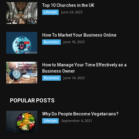
Top 10 Churches in the UK
June 24, 2023
Lifestyle
How To Market Your Business Online
June 18, 2023
Business
How to Manage Your Time Effectively as a
Business Owner
June 14, 2023
Business
POPULAR POSTS
Why Do People Become Vegetarians?
September 6, 2021
Lifestyle