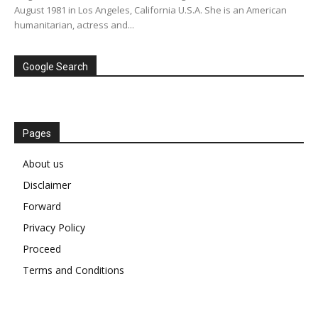
August 1981 in Los Angeles, California U.S.A. She is an American
humanitarian, actress and...
Google Search
Pages
About us
Disclaimer
Forward
Privacy Policy
Proceed
Terms and Conditions