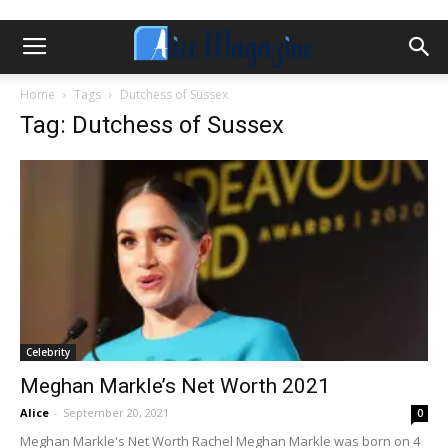
Home
Tags
Dutchess of Sussex
Tag: Dutchess of Sussex
Celebrity
Meghan Markle’s Net Worth 2021
Alice
-
September 20, 2021
0
Meghan Markle's Net Worth Rachel Meghan Markle was born on 4