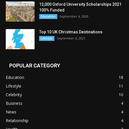
12,000 Oxford University Scholarships 2021
100% Funded
September 6, 2020
Education
Top 10 UK Christmas Destinations
September 6, 2021
Lifestyle
POPULAR CATEGORY
Education
18
Lifestyle
11
Celebrity
10
Business
4
News
4
Relationship
4