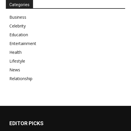
Categories
Business
Celebrity
Education
Entertainment
Health
Lifestyle
News
Relationship
EDITOR PICKS