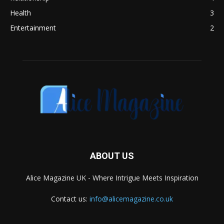
Health
3
Entertainment
2
ABOUT US
Alice Magazine UK - Where Intrigue Meets Inspiration
Contact us:
info@alicemagazine.co.uk