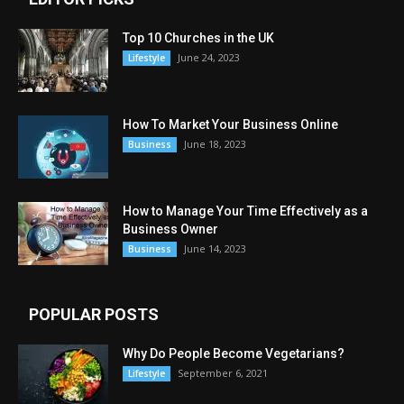
Top 10 Churches in the UK
June 24, 2023
Lifestyle
How To Market Your Business Online
June 18, 2023
Business
How to Manage Your Time Effectively as a
Business Owner
June 14, 2023
Business
POPULAR POSTS
Why Do People Become Vegetarians?
September 6, 2021
Lifestyle