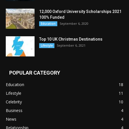
12,000 Oxford University Scholarships 2021
100% Funded
September 6, 2020
Education
Top 10 UK Christmas Destinations
September 6, 2021
Lifestyle
POPULAR CATEGORY
Education
18
Lifestyle
11
Celebrity
10
Business
4
News
4
Relationship
4