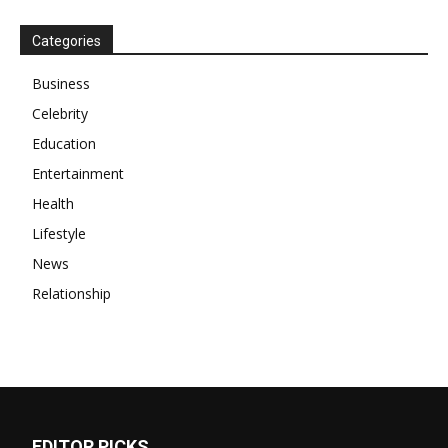
Categories
Business
Celebrity
Education
Entertainment
Health
Lifestyle
News
Relationship
EDITOR PICKS