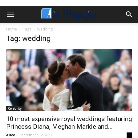
Home
Tags
Wedding
Tag: wedding
Celebrity
10 most expensive royal weddings featuring
Princess Diana, Meghan Markle and...
Alice
-
September 12, 2021
0