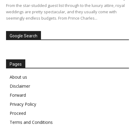
From the star-studded guest list through to the luxury attire, royal
weddings are pretty spectacular, and they usually come with
seemingly endless budgets. From Prince Charles...
Google Search
Pages
About us
Disclaimer
Forward
Privacy Policy
Proceed
Terms and Conditions