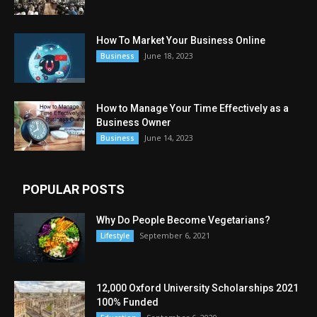
How To Market Your Business Online
June 18, 2023
Business
How to Manage Your Time Effectively as a
Business Owner
June 14, 2023
Business
POPULAR POSTS
Why Do People Become Vegetarians?
September 6, 2021
Lifestyle
12,000 Oxford University Scholarships 2021
100% Funded