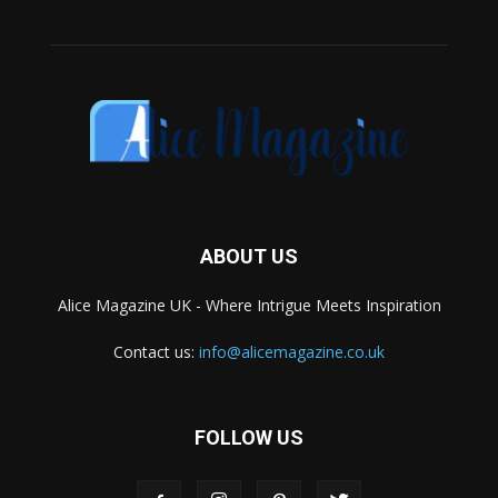
ABOUT US
Alice Magazine UK - Where Intrigue Meets Inspiration
Contact us:
info@alicemagazine.co.uk
FOLLOW US