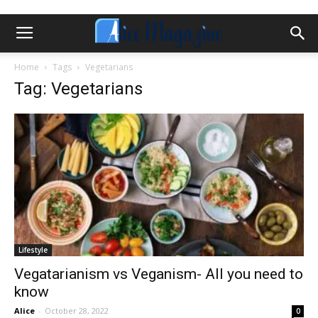
Home
Tags
Vegetarians
Tag: Vegetarians
Lifestyle
Vegatarianism vs Veganism- All you need to
know
Alice
-
October 28, 2022
0