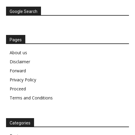
Google Search
Pages
About us
Disclaimer
Forward
Privacy Policy
Proceed
Terms and Conditions
Categories