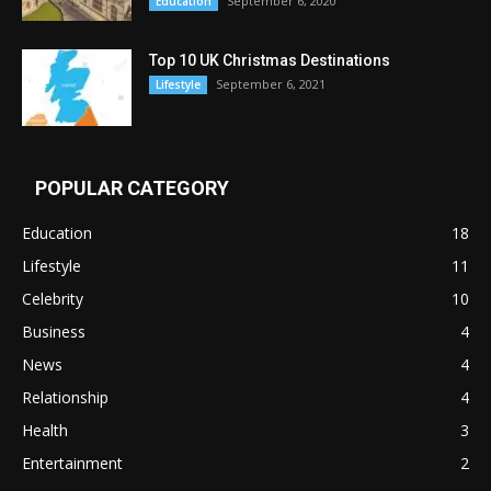
September 6, 2020
Education
Top 10 UK Christmas Destinations
September 6, 2021
Lifestyle
POPULAR CATEGORY
Education
18
Lifestyle
11
Celebrity
10
Business
4
News
4
Relationship
4
Health
3
Entertainment
2