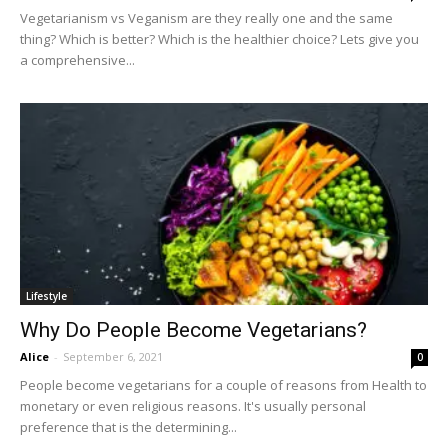
Vegetarianism vs Veganism are they really one and the same
thing? Which is better? Which is the healthier choice? Lets give you
a comprehensive...
Lifestyle
Why Do People Become Vegetarians?
Alice
-
September 6, 2021
0
People become vegetarians for a couple of reasons from Health to
monetary or even religious reasons. It's usually personal
preference that is the determining...