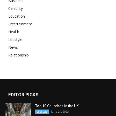
Business
Celebrity
Education
Entertainment
Health
Lifestyle
News
Relationship
EDITOR PICKS
Top 10 Churches in the UK
June 24, 2023
Lifestyle