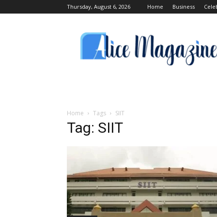
Thursday, August 6, 2026
Home
Business
Cele
Alice
Magazine
Home
Tags
SIIT
Tag: SIIT