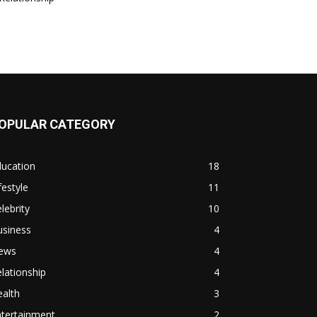
OPULAR CATEGORY
ducation
18
festyle
11
lebrity
10
usiness
4
ews
4
lationship
4
alth
3
ntertainment
2