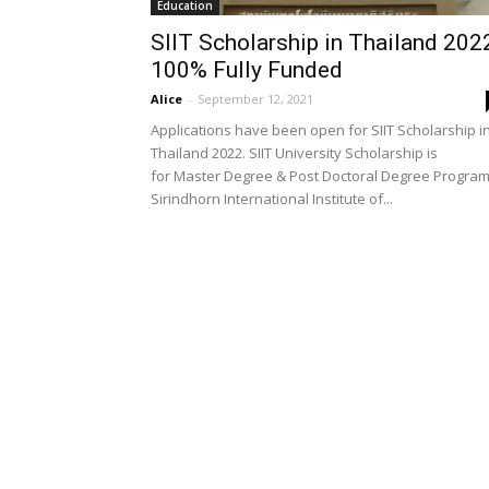
Education
SIIT Scholarship in Thailand 202
100% Fully Funded
Alice
-
September 12, 2021
Applications have been open for SIIT Scholarship i
Thailand 2022. SIIT University Scholarship is
for Master Degree & Post Doctoral Degree Program
Sirindhorn International Institute of...