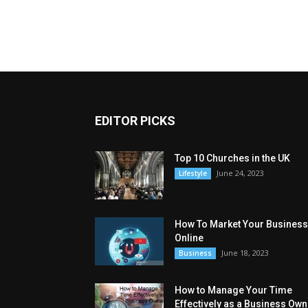
EDITOR PICKS
Top 10 Churches in the UK
June 24, 2023
Lifestyle
How To Market Your Business
Online
June 18, 2023
Business
How to Manage Your Time
Effectively as a Business Own