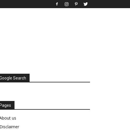
Google Search
Pages
About us
Disclaimer