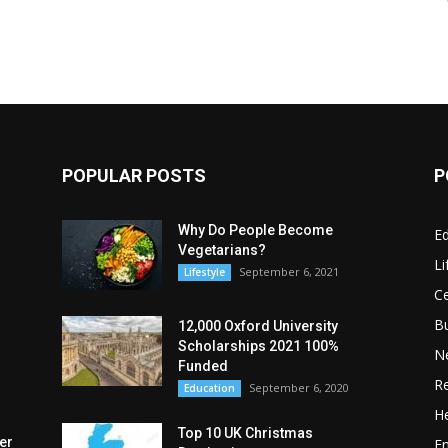
POPULAR POSTS
P
Why Do People Become
E
Vegetarians?
Li
September 6, 2021
Lifestyle
Ce
B
12,000 Oxford University
Scholarships 2021 100%
N
Funded
Re
September 6, 2020
Education
He
Top 10 UK Christmas
er
E