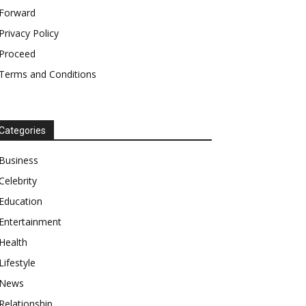
Forward
Privacy Policy
Proceed
Terms and Conditions
Categories
Business
Celebrity
Education
Entertainment
Health
Lifestyle
News
Relationship