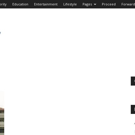
brity
Education
Entertainment
Lifestyle
Pages
Proceed
Forward