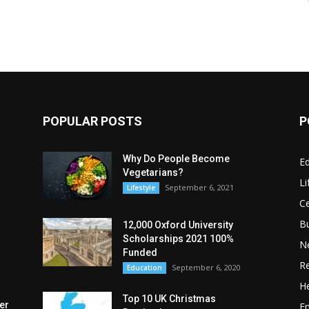
POPULAR POSTS
P
Why Do People Become
E
Vegetarians?
Li
September 6, 2021
Lifestyle
Ce
B
12,000 Oxford University
Scholarships 2021 100%
N
Funded
Re
September 6, 2020
Education
He
Top 10 UK Christmas
er
E