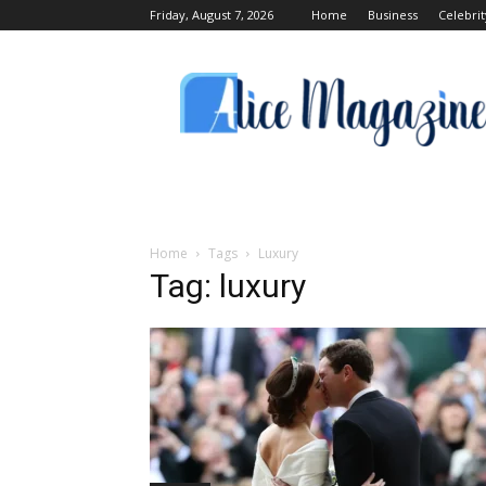
Friday, August 7, 2026
Home
Business
Celebrit
Alice
Magazine
Home
Tags
Luxury
Tag: luxury