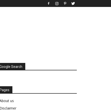
Google Search
Pages
About us
Disclaimer