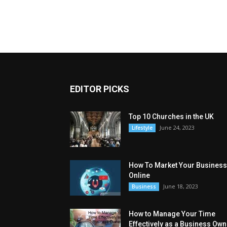
EDITOR PICKS
Top 10 Churches in the UK
June 24, 2023
Lifestyle
How To Market Your Business
Online
June 18, 2023
Business
How to Manage Your Time
Effectively as a Business Own