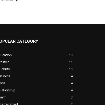
OPULAR CATEGORY
ducation
18
festyle
11
lebrity
10
usiness
4
ews
4
lationship
4
alth
3
ntertainment
2