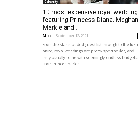
Celebrity
10 most expensive royal wedding
featuring Princess Diana, Megha
Markle and...
Alice
-
September 12, 2021
From the star-studded guest list through to the lux
attire, royal weddings are pretty spectacular, and
they usually come with seemingly endless budgets
From Prince Charles...