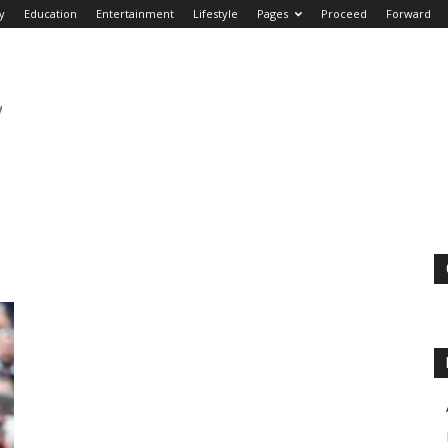
y
Education
Entertainment
Lifestyle
Pages
Proceed
Forward