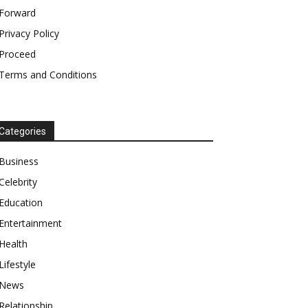
Forward
Privacy Policy
Proceed
Terms and Conditions
Categories
Business
Celebrity
Education
Entertainment
Health
Lifestyle
News
Relationship