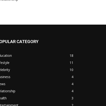
OPULAR CATEGORY
ducation
18
festyle
11
lebrity
10
usiness
4
ews
4
lationship
4
alth
3
ntertainment
2