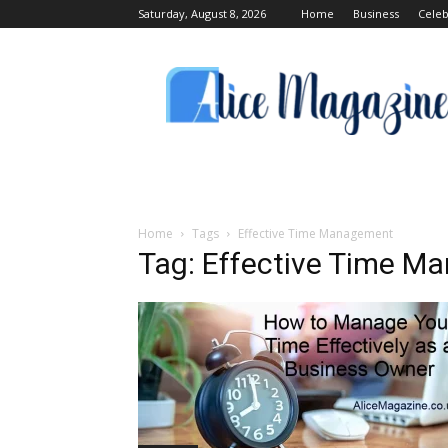
Saturday, August 8, 2026
Home
Business
Celeb
Alice
Magazine
Home
Tags
Effective Time Management
Tag: Effective Time 