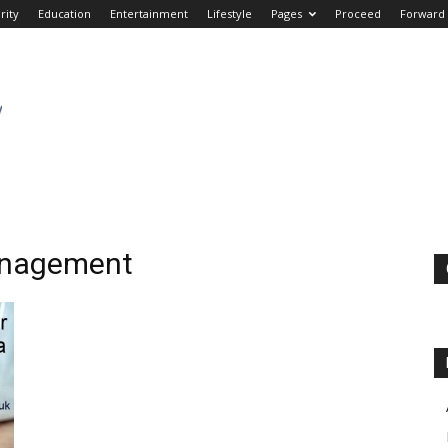
rity
Education
Entertainment
Lifestyle
Pages
Proceed
Forward
Management