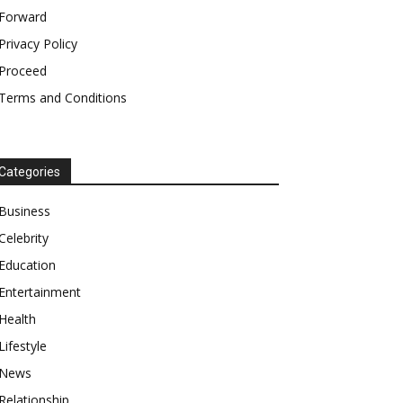
Forward
Privacy Policy
Proceed
Terms and Conditions
Categories
Business
Celebrity
Education
Entertainment
Health
Lifestyle
News
Relationship