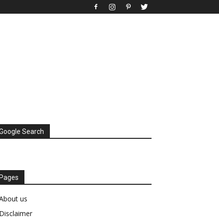
Google Search
Pages
About us
Disclaimer