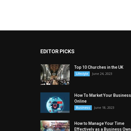
EDITOR PICKS
Top 10 Churches in the UK
June 24, 2023
Lifestyle
How To Market Your Business
Online
June 18, 2023
Business
How to Manage Your Time
Effectively as a Business Own