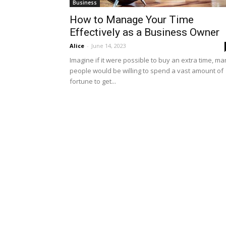
Business
How to Manage Your Time
Effectively as a Business Owner
Alice
-
June 14, 2023
Imagine if it were possible to buy an extra time, m
people would be willing to spend a vast amount of
fortune to get...