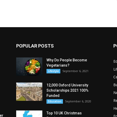
POPULAR POSTS
P
Why Do People Become
E
Vegetarians?
Li
September 6, 2021
Lifestyle
Ce
B
12,000 Oxford University
Scholarships 2021 100%
N
Funded
Re
September 6, 2020
Education
He
Top 10 UK Christmas
er
E