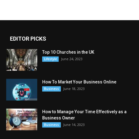
EDITOR PICKS
Top 10 Churches in the UK
June 24, 2023
Lifestyle
How To Market Your Business Online
June 18, 2023
Business
How to Manage Your Time Effectively as a
Business Owner
June 14, 2023
Business