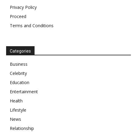
Privacy Policy
Proceed
Terms and Conditions
Categories
Business
Celebrity
Education
Entertainment
Health
Lifestyle
News
Relationship