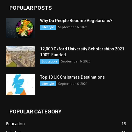
POPULAR POSTS
Why Do People Become Vegetarians?
September 6, 2021
Lifestyle
12,000 Oxford University Scholarships 2021
100% Funded
September 6, 2020
Education
Top 10 UK Christmas Destinations
September 6, 2021
Lifestyle
POPULAR CATEGORY
Education
18