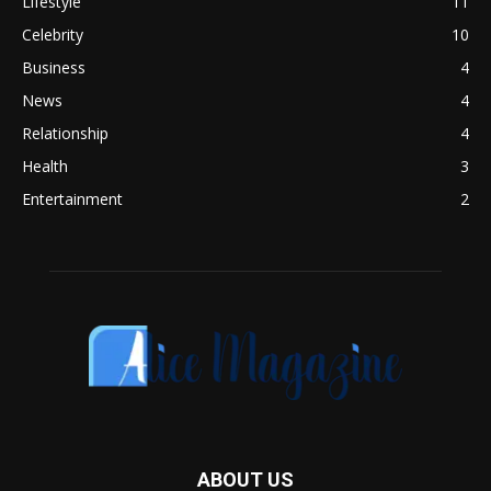
Lifestyle
11
Celebrity
10
Business
4
News
4
Relationship
4
Health
3
Entertainment
2
ABOUT US