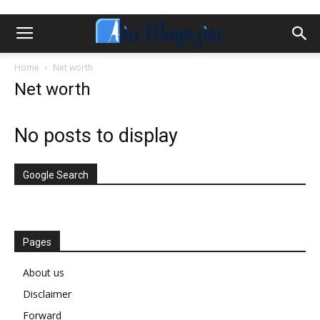
Home
Net worth
Net worth
No posts to display
Google Search
Pages
About us
Disclaimer
Forward